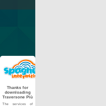
Thanks for
downloading
Traversone Più
The services of