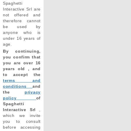
Spaghetti
Interactive Srl are
not offered and
therefore cannot
be used by
anyone who is
under 16 years of
age.
By continuing,
you confirm that
you are over 16
years old , and
to accept the
terms and
conditions
and
the
privacy
policy
of
Spaghetti
Interactive Srl
,
which we invite
you to consult
before accessing