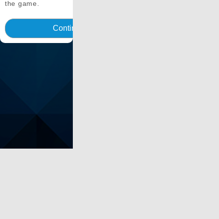
the game.
Continua